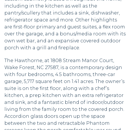
including in the kitchen as well as the
pantry/scullery that includes a sink, dishwasher,
refrigerator space and more. Other highlights
are first-floor primary and guest suites, a flex room
over the garage, and a bonus/media room with its
own wet bar, and an expansive covered outdoor
porch with a grill and fireplace.
The Hawthorne, at 1808 Stream Manor Court,
Wake Forest, NC 27587, is a contemporary design
with four bedrooms, 4.5 bathrooms, three-car
garage, 5,717 square feet on 1.41 acres. The owner’s
suite is on the first floor, along with a chef’s
kitchen, a prep kitchen with an extra refrigerator
and sink, and a fantastic blend of indoor/outdoor
living from the family room to the covered porch.
Accordion glass doors open up the space
between the two and retractable Phantom