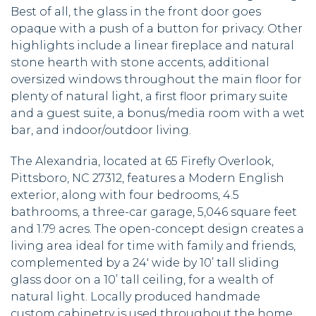
Best of all, the glass in the front door goes
opaque with a push of a button for privacy. Other
highlights include a linear fireplace and natural
stone hearth with stone accents, additional
oversized windows throughout the main floor for
plenty of natural light, a first floor primary suite
and a guest suite, a bonus/media room with a wet
bar, and indoor/outdoor living.
The Alexandria, located at 65 Firefly Overlook,
Pittsboro, NC 27312, features a Modern English
exterior, along with four bedrooms, 4.5
bathrooms, a three-car garage, 5,046 square feet
and 1.79 acres. The open-concept design creates a
living area ideal for time with family and friends,
complemented by a 24′ wide by 10’ tall sliding
glass door on a 10’ tall ceiling, for a wealth of
natural light. Locally produced handmade
custom cabinetry is used throughout the home,