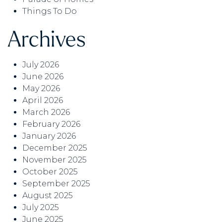
Things To Do
Archives
July 2026
June 2026
May 2026
April 2026
March 2026
February 2026
January 2026
December 2025
November 2025
October 2025
September 2025
August 2025
July 2025
June 2025