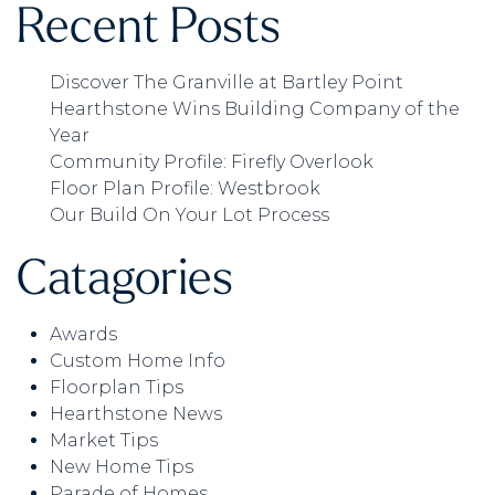
Recent Posts
Discover The Granville at Bartley Point
Hearthstone Wins Building Company of the
Year
Community Profile: Firefly Overlook
Floor Plan Profile: Westbrook
Our Build On Your Lot Process
Catagories
Awards
Custom Home Info
Floorplan Tips
Hearthstone News
Market Tips
New Home Tips
Parade of Homes