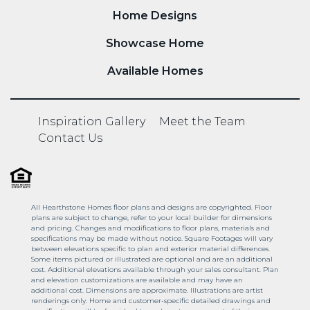
Home Designs
Showcase Home
Available Homes
Inspiration Gallery
Meet the Team
Contact Us
All Hearthstone Homes floor plans and designs are copyrighted. Floor
plans are subject to change, refer to your local builder for dimensions
and pricing. Changes and modifications to floor plans, materials and
specifications may be made without notice. Square Footages will vary
between elevations specific to plan and exterior material differences.
Some items pictured or illustrated are optional and are an additional
cost. Additional elevations available through your sales consultant. Plan
and elevation customizations are available and may have an
additional cost. Dimensions are approximate. Illustrations are artist
renderings only. Home and customer-specific detailed drawings and