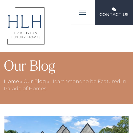
CONTACT US
Our Blog
Home
»
Our Blog
»
Hearthstone to be Featured in
Parade of Homes