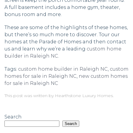
screens keep the porch comfortable year round.
A full basement includes a home gym, theater,
bonus room and more.
These are some of the highlights of these homes,
but there’s so much more to discover. Tour our
homes at the Parade of Homes and then contact
us and learn why we’re a leading
custom home
builder in Raleigh NC
.
Tags:
custom home builder in Raleigh NC
,
custom
homes for sale in Raleigh NC
,
new custom homes
for sale in Raleigh NC
This post was written by Hearthstone Luxury Homes.
Search
Search