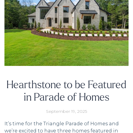
Hearthstone to be Featured
in Parade of Homes
September 19, 2025
It’s time for the Triangle Parade of Homes and
we’re excited to have three homes featured in