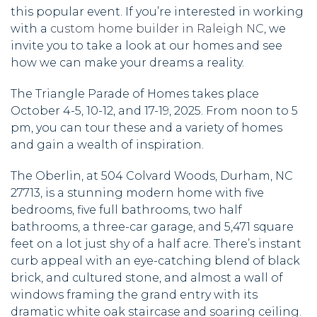
this popular event. If you’re interested in working
with a
custom home builder in Raleigh NC
, we
invite you to take a look at our homes and see
how we can make your dreams a reality.
The Triangle Parade of Homes takes place
October 4-5, 10-12, and 17-19, 2025. From noon to 5
pm, you can tour these and a variety of homes
and gain a wealth of inspiration.
The Oberlin, at 504 Colvard Woods, Durham, NC
27713, is a stunning modern home with five
bedrooms, five full bathrooms, two half
bathrooms, a three-car garage, and 5,471 square
feet on a lot just shy of a half acre. There’s instant
curb appeal with an eye-catching blend of black
brick, and cultured stone, and almost a wall of
windows framing the grand entry with its
dramatic white oak staircase and soaring ceiling.