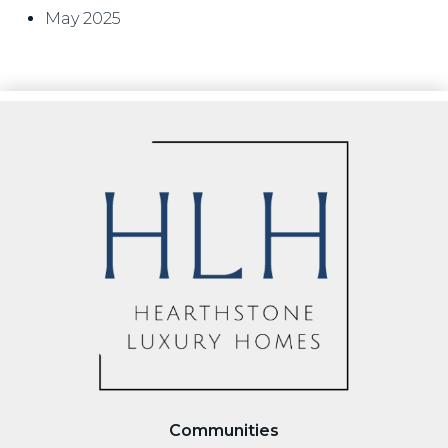
May 2025
Communities