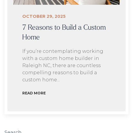
OCTOBER 29, 2025
7 Reasons to Build a Custom
Home
If you’re contemplating working
with a custom home builder in
Raleigh NC, there are countless
compelling reasons to build a
custom home...
READ MORE
Search