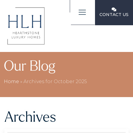
CONTACT US
Our Blog
Home
»
Archives for October 2025
Archives