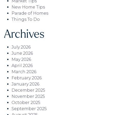
Market Tips
New Home Tips
Parade of Homes
Things To Do
Archives
July 2026
June 2026
May 2026
April 2026
March 2026
February 2026
January 2026
December 2025
November 2025
October 2025
September 2025
August 2025