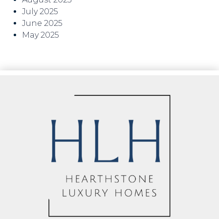
July 2025
June 2025
May 2025