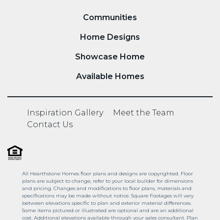
Communities
Home Designs
Showcase Home
Available Homes
Inspiration Gallery
Meet the Team
Contact Us
All Hearthstone Homes floor plans and designs are copyrighted. Floor
plans are subject to change, refer to your local builder for dimensions
and pricing. Changes and modifications to floor plans, materials and
specifications may be made without notice. Square Footages will vary
between elevations specific to plan and exterior material differences.
Some items pictured or illustrated are optional and are an additional
cost. Additional elevations available through your sales consultant. Plan