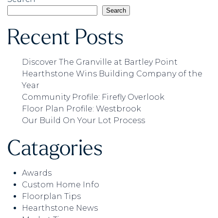
Search
Recent Posts
Discover The Granville at Bartley Point
Hearthstone Wins Building Company of the
Year
Community Profile: Firefly Overlook
Floor Plan Profile: Westbrook
Our Build On Your Lot Process
Catagories
Awards
Custom Home Info
Floorplan Tips
Hearthstone News