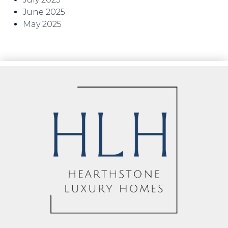
June 2025
May 2025