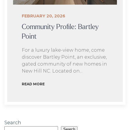
FEBRUARY 20, 2026
Community Profile: Bartley
Point
For a luxury lake-view home, come
discover Bartley Point, an exclusive,
gated community of new homes in
New Hill NC. Located on...
READ MORE
Search
Search