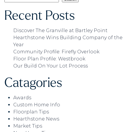
Recent Posts
Discover The Granville at Bartley Point
Hearthstone Wins Building Company of the
Year
Community Profile: Firefly Overlook
Floor Plan Profile: Westbrook
Our Build On Your Lot Process
Catagories
Awards
Custom Home Info
Floorplan Tips
Hearthstone News
Market Tips