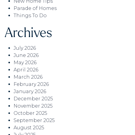
New Home Tips
Parade of Homes
Things To Do
Archives
July 2026
June 2026
May 2026
April 2026
March 2026
February 2026
January 2026
December 2025
November 2025
October 2025
September 2025
August 2025
July 2025