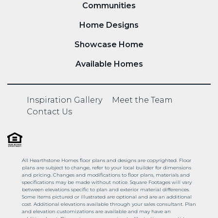
Communities
Home Designs
Showcase Home
Available Homes
Inspiration Gallery
Meet the Team
Contact Us
All Hearthstone Homes floor plans and designs are copyrighted. Floor
plans are subject to change, refer to your local builder for dimensions
and pricing. Changes and modifications to floor plans, materials and
specifications may be made without notice. Square Footages will vary
between elevations specific to plan and exterior material differences.
Some items pictured or illustrated are optional and are an additional
cost. Additional elevations available through your sales consultant. Plan
and elevation customizations are available and may have an