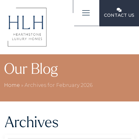
CONTACT US
Our Blog
Home
»
Archives for February 2026
Archives