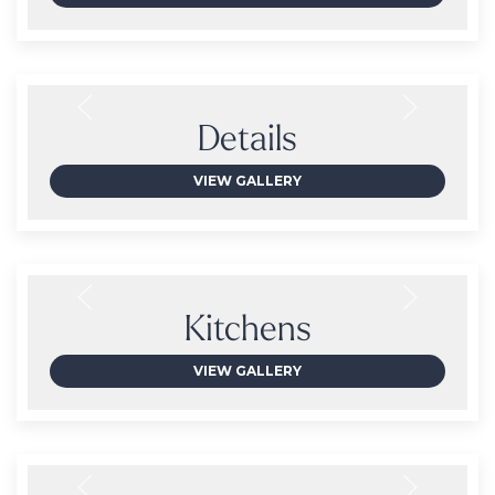
Details
VIEW GALLERY
Kitchens
VIEW GALLERY