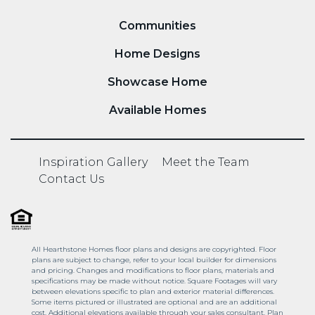
Communities
Home Designs
Showcase Home
Available Homes
Inspiration Gallery
Meet the Team
Contact Us
All Hearthstone Homes floor plans and designs are copyrighted. Floor
plans are subject to change, refer to your local builder for dimensions
and pricing. Changes and modifications to floor plans, materials and
specifications may be made without notice. Square Footages will vary
between elevations specific to plan and exterior material differences.
Some items pictured or illustrated are optional and are an additional
cost. Additional elevations available through your sales consultant. Plan