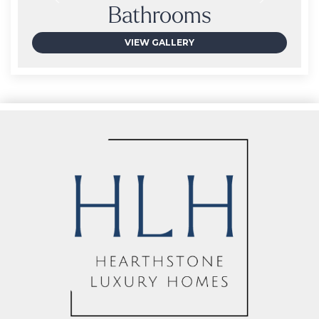
Bathrooms
VIEW GALLERY