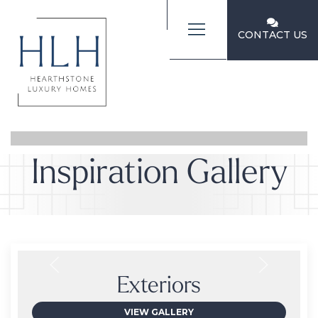
CONTACT US
Inspiration Gallery
Exteriors
VIEW GALLERY