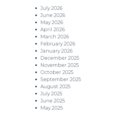
July 2026
June 2026
May 2026
April 2026
March 2026
February 2026
January 2026
December 2025
November 2025
October 2025
September 2025
August 2025
July 2025
June 2025
May 2025