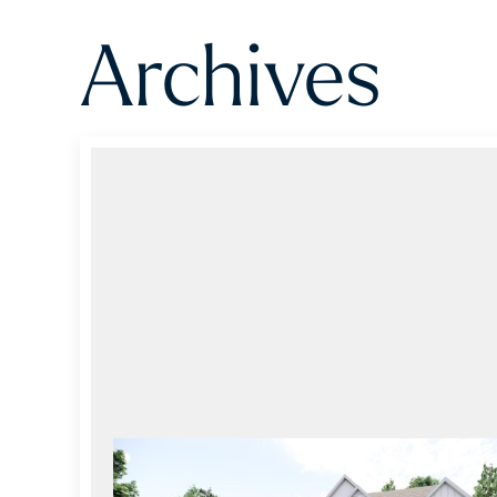
Archives