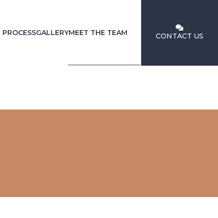
 PROCESS
GALLERY
MEET THE TEAM
CONTACT US