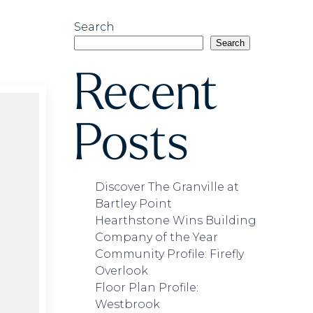
Search
Search
Recent
Posts
Discover The Granville at
Bartley Point
Hearthstone Wins Building
Company of the Year
Community Profile: Firefly
Overlook
Floor Plan Profile:
Westbrook