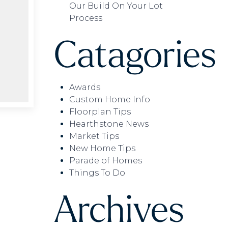
Our Build On Your Lot
Process
Catagories
Awards
Custom Home Info
Floorplan Tips
Hearthstone News
Market Tips
New Home Tips
Parade of Homes
Things To Do
Archives