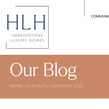
COMMUNI
Our Blog
Home
»
Archives for December 2025