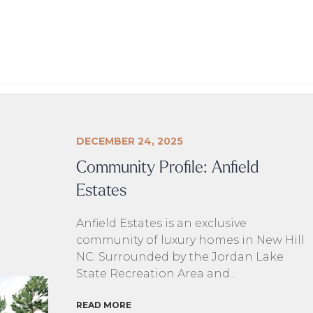
DECEMBER 24, 2025
Community Profile: Anfield
Estates
Anfield Estates is an exclusive
community of luxury homes in New Hill
NC. Surrounded by the Jordan Lake
State Recreation Area and...
READ MORE