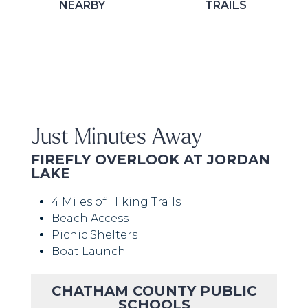
NEARBY
TRAILS
Just Minutes Away
FIREFLY OVERLOOK AT JORDAN
LAKE
4 Miles of Hiking Trails
Beach Access
Picnic Shelters
Boat Launch
CHATHAM COUNTY PUBLIC
SCHOOLS