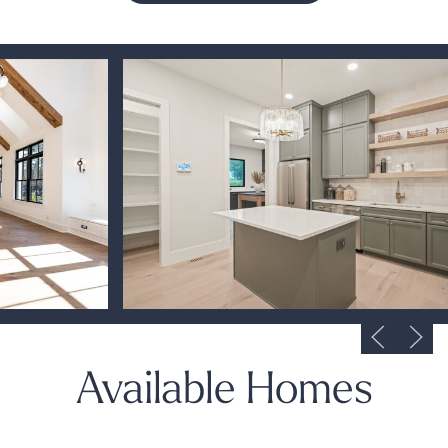
Available Homes