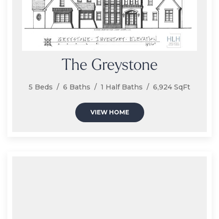
The Greystone
5 Beds / 6 Baths / 1 Half Baths / 6,924 SqFt
VIEW HOME