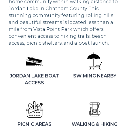
home community within walking distance to
Jordan Lake in Chatham County. This
stunning community featuring rolling hills
and beautiful streams is located less than a
mile from Vista Point Park which offers
convenient access to hiking trails, beach
access, picnic shelters, and a boat launch.
JORDAN LAKE BOAT
SWIMING NEARBY
ACCESS
PICNIC AREAS
WALKING & HIKING