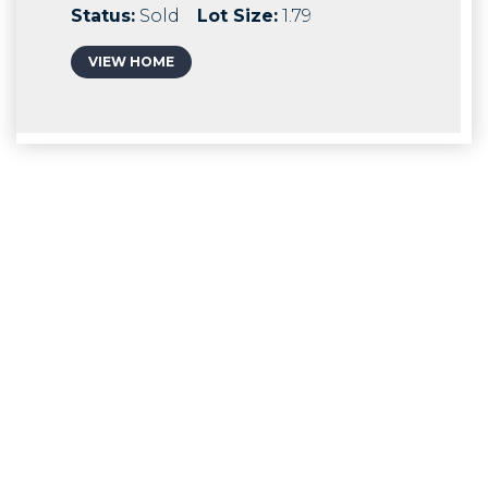
Status:
Sold
Lot Size:
1.79
VIEW HOME