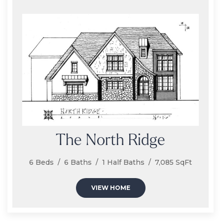
The North Ridge
6 Beds / 6 Baths / 1 Half Baths / 7,085 SqFt
VIEW HOME