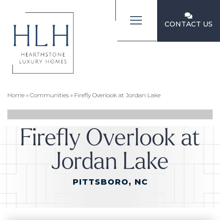
CONTACT US
Home
»
Communities
»
Firefly Overlook at Jordan Lake
Firefly Overlook at
Jordan Lake
PITTSBORO, NC