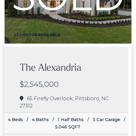
45 PHOTOS AVAILABLE
The Alexandria
$2,545,000
65 Firefly Overlook, Pittsboro, NC
27312
4 Beds / 4 Baths / 1 Half Baths / 3 Car Garage /
5,046 SQFT