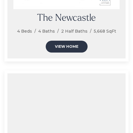
The Newcastle
4 Beds / 4 Baths / 2 Half Baths / 5,668 SqFt
VIEW HOME