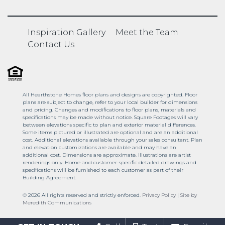
Inspiration Gallery
Meet the Team
Contact Us
All Hearthstone Homes floor plans and designs are copyrighted. Floor
plans are subject to change, refer to your local builder for dimensions
and pricing. Changes and modifications to floor plans, materials and
specifications may be made without notice. Square Footages will vary
between elevations specific to plan and exterior material differences.
Some items pictured or illustrated are optional and are an additional
cost. Additional elevations available through your sales consultant. Plan
and elevation customizations are available and may have an
additional cost. Dimensions are approximate. Illustrations are artist
renderings only. Home and customer-specific detailed drawings and
specifications will be furnished to each customer as part of their
Building Agreement.
© 2026 All rights reserved and strictly enforced.
Privacy Policy
|
Site by
Meredith Communications