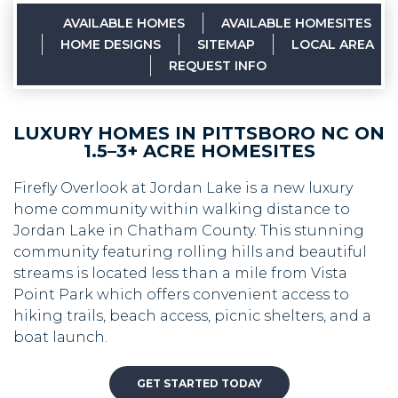
AVAILABLE HOMES
AVAILABLE HOMESITES
HOME DESIGNS
SITEMAP
LOCAL AREA
REQUEST INFO
LUXURY HOMES IN PITTSBORO NC ON
1.5–3+ ACRE HOMESITES
Firefly Overlook at Jordan Lake is a new luxury
home community within walking distance to
Jordan Lake in Chatham County. This stunning
community featuring rolling hills and beautiful
streams is located less than a mile from Vista
Point Park which offers convenient access to
hiking trails, beach access, picnic shelters, and a
boat launch.
GET STARTED TODAY