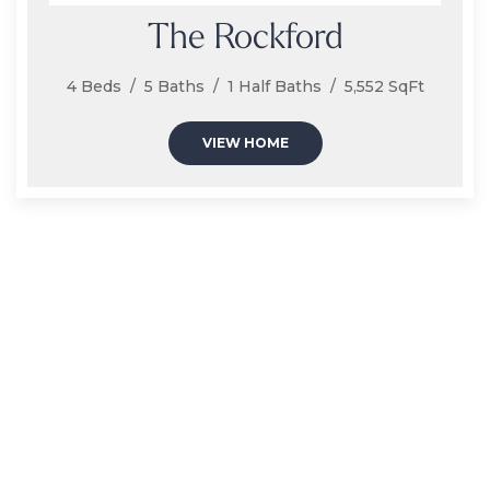
The Rockford
4 Beds / 5 Baths / 1 Half Baths / 5,552 SqFt
VIEW HOME