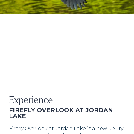
Experience
FIREFLY OVERLOOK AT JORDAN
LAKE
Firefly Overlook at Jordan Lake is a new luxury