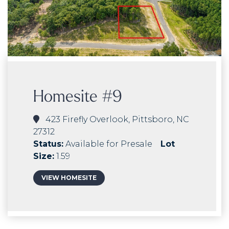
Homesite #9
423 Firefly Overlook, Pittsboro, NC
27312
Status:
Available for Presale
Lot
Size:
1.59
VIEW HOMESITE