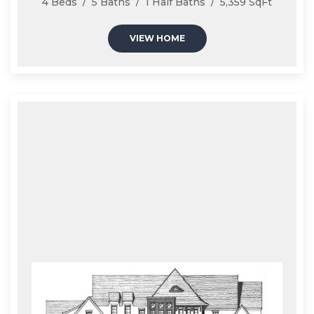
4 Beds / 5 Baths / 1 Half Baths / 5,359 SqFt
VIEW HOME