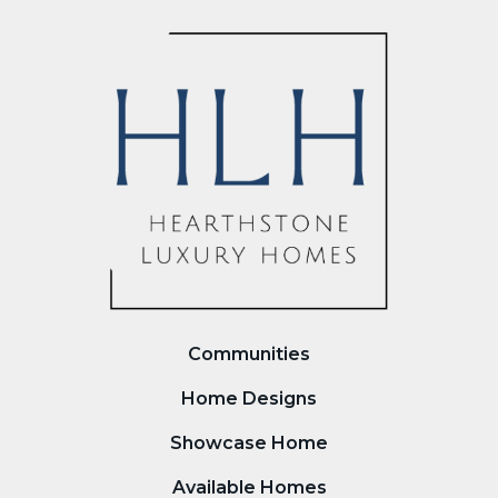
Communities
Home Designs
Showcase Home
Available Homes