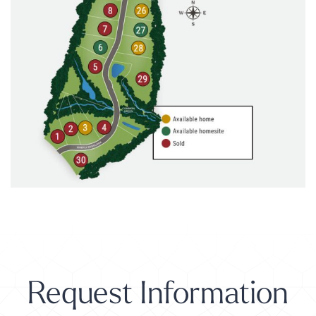
Request Information