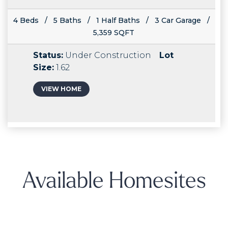
4 Beds / 5 Baths / 1 Half Baths / 3 Car Garage /
5,359 SQFT
Status:
Under Construction
Lot
Size:
1.62
VIEW HOME
Available Homesites