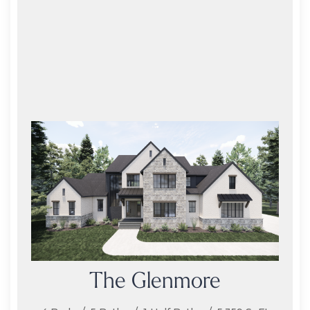
The Glenmore