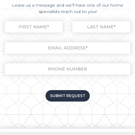
Leave us a message and we’ll have one of our home
specialists reach out to you!
Please leave this field empt