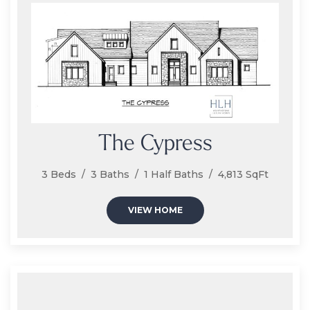
The Cypress
3 Beds / 3 Baths / 1 Half Baths / 4,813 SqFt
VIEW HOME