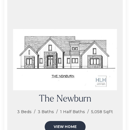
The Newburn
3 Beds / 3 Baths / 1 Half Baths / 5,058 SqFt
VIEW HOME