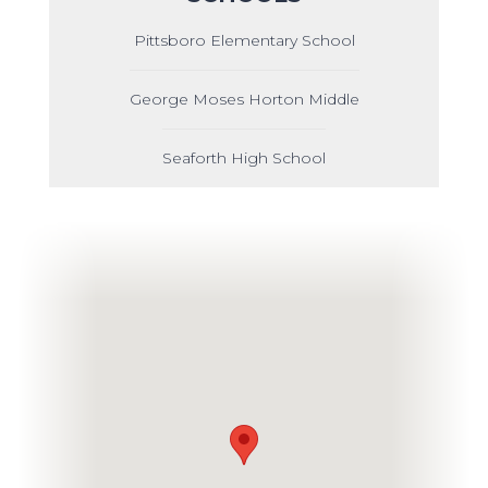
Pittsboro Elementary School
George Moses Horton Middle
Seaforth High School