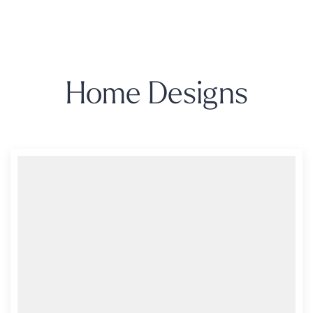
Home Designs