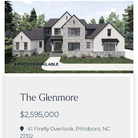
9 PHOTOS AVAILABLE
The Glenmore
$2,595,000
41 Firefly Overlook, Pittsboro, NC
27312