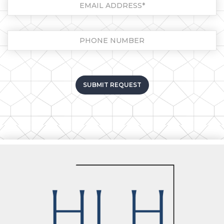
Please leave this field empt