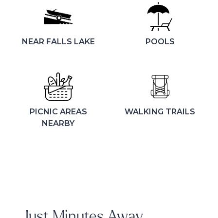
NEAR FALLS LAKE
POOLS
PICNIC AREAS
WALKING TRAILS
NEARBY
Just Minutes Away