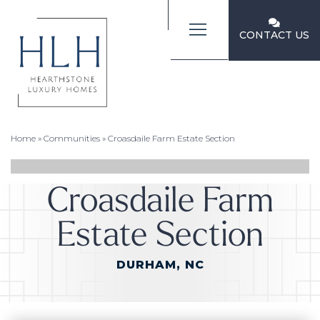
CONTACT US
Home
»
Communities
»
Croasdaile Farm Estate Section
Croasdaile Farm
Estate Section
DURHAM, NC