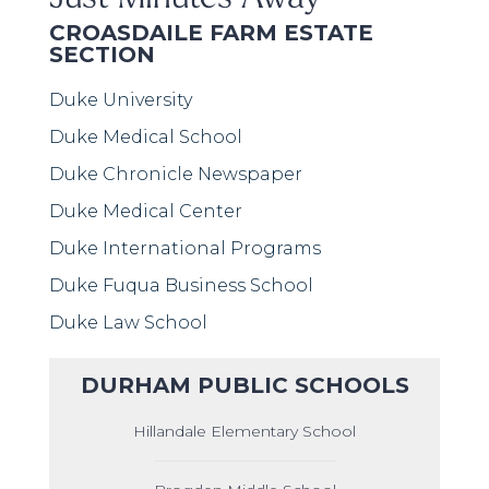
CROASDAILE FARM ESTATE
SECTION
Duke University
Duke Medical School
Duke Chronicle Newspaper
Duke Medical Center
Duke International Programs
Duke Fuqua Business School
Duke Law School
DURHAM PUBLIC SCHOOLS
Hillandale Elementary School