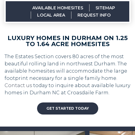
AVAILABLE HOMESITES
SITEMAP
LOCAL AREA
REQUEST INFO
LUXURY HOMES IN DURHAM ON 1.25
TO 1.64 ACRE HOMESITES
The Estates Section covers 80 acres of the most
beautiful rolling land in northwest Durham. The
available homesites will accommodate the large
footprint necessary for a single family home.
Contact us
today to inquire about available luxury
homes in Durham NC at Croasdaile Farm.
GET STARTED TODAY