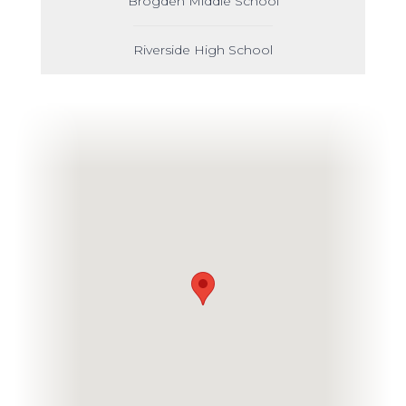
Brogden Middle School
Riverside High School