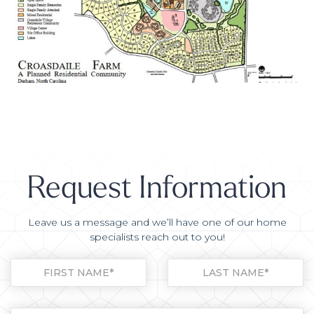
Request Information
Leave us a message and we’ll have one of our home
specialists reach out to you!