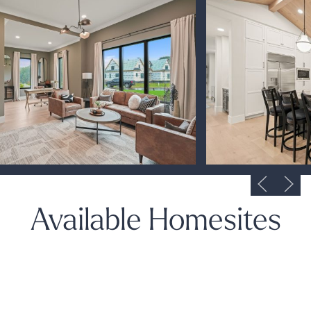
Available Homesites