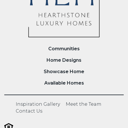
Communities
Home Designs
Showcase Home
Available Homes
Inspiration Gallery
Meet the Team
Contact Us