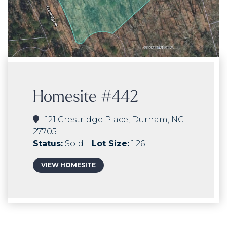
Homesite #442
121 Crestridge Place, Durham, NC
27705
Status:
Sold
Lot Size:
1.26
VIEW HOMESITE