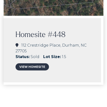
Homesite #448
112 Crestridge Place, Durham, NC
27705
Status:
Sold
Lot Size:
1.5
VIEW HOMESITE