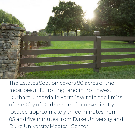
Experience
CROASDAILE FARM ESTATE
SECTION
The Estates Section covers 80 acres of the
most beautiful rolling land in northwest
Durham. Croasdaile Farm is within the limits
of the City of Durham and is conveniently
located approximately three minutes from I-
85 and five minutes from Duke University and
Duke University Medical Center.