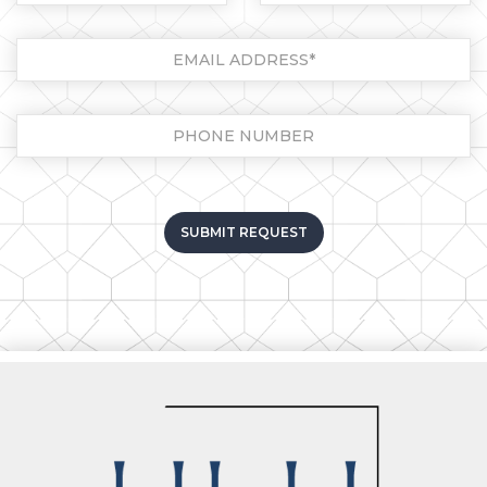
Please leave this field empt