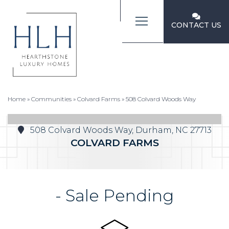
CONTACT US
Home
»
Communities
»
Colvard Farms
»
508 Colvard Woods Way
508 Colvard Woods Way, Durham, NC 27713
COLVARD FARMS
- Sale Pending