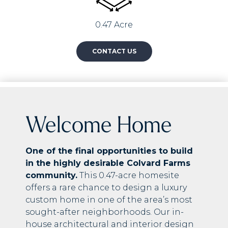
0.47 Acre
CONTACT US
Welcome Home
One of the final opportunities to build
in the highly desirable Colvard Farms
community.
This 0.47-acre homesite
offers a rare chance to design a luxury
custom home in one of the area’s most
sought-after neighborhoods. Our in-
house architectural and interior design