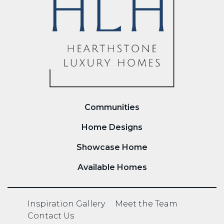
Communities
Home Designs
Showcase Home
Available Homes
Inspiration Gallery
Meet the Team
Contact Us