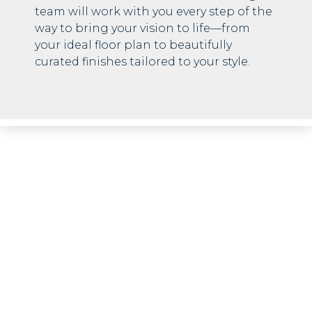
team will work with you every step of the
way to bring your vision to life—from
your ideal floor plan to beautifully
curated finishes tailored to your style.