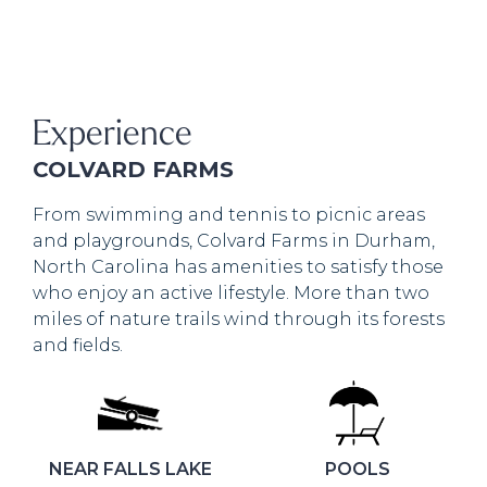
Experience
COLVARD FARMS
From swimming and tennis to picnic areas
and playgrounds, Colvard Farms in Durham,
North Carolina has amenities to satisfy those
who enjoy an active lifestyle. More than two
miles of nature trails wind through its forests
and fields.
NEAR FALLS LAKE
POOLS