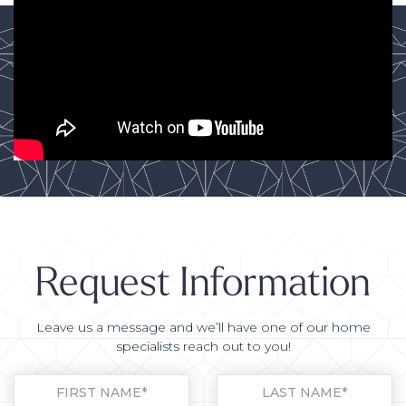
Request Information
Leave us a message and we’ll have one of our home
specialists reach out to you!