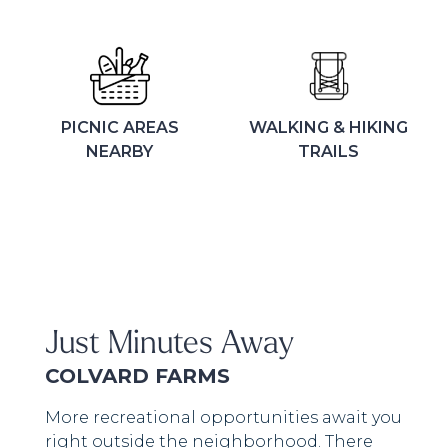
PICNIC AREAS
WALKING & HIKING
NEARBY
TRAILS
Just Minutes Away
COLVARD FARMS
More recreational opportunities await you
right outside the neighborhood. There