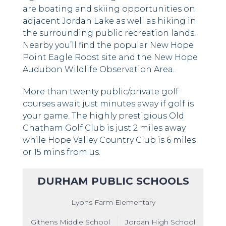
are boating and skiing opportunities on
adjacent Jordan Lake as well as hiking in
the surrounding public recreation lands.
Nearby you’ll find the popular New Hope
Point Eagle Roost site and the New Hope
Audubon Wildlife Observation Area.
More than twenty public/private golf
courses await just minutes away if golf is
your game. The highly prestigious Old
Chatham Golf Club is just 2 miles away
while Hope Valley Country Club is 6 miles
or 15 mins from us.
DURHAM PUBLIC SCHOOLS
Lyons Farm Elementary
Githens Middle School
Jordan High School